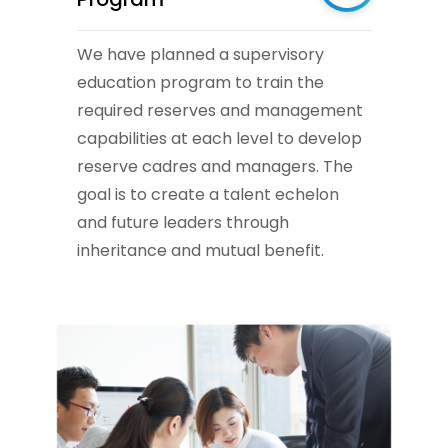
We have planned a supervisory
education program to train the
required reserves and management
capabilities at each level to develop
reserve cadres and managers. The
goal is to create a talent echelon
and future leaders through
inheritance and mutual benefit.