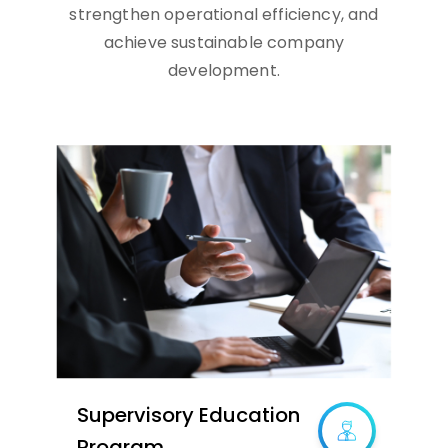
strengthen operational efficiency, and
achieve sustainable company
development.
Supervisory Education
Program