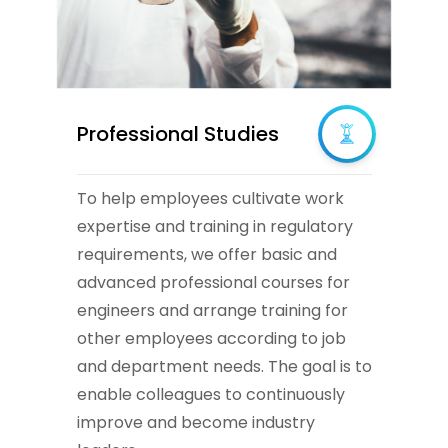
Professional Studies
To help employees cultivate work
expertise and training in regulatory
requirements, we offer basic and
advanced professional courses for
engineers and arrange training for
other employees according to job
and department needs. The goal is to
enable colleagues to continuously
improve and become industry