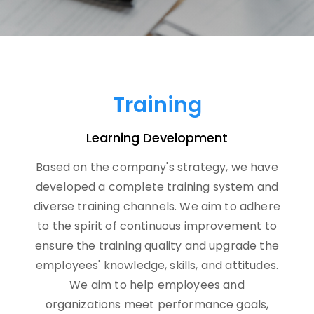
Training
Learning Development
Based on the company's strategy, we have
developed a complete training system and
diverse training channels. We aim to adhere
to the spirit of continuous improvement to
ensure the training quality and upgrade the
employees' knowledge, skills, and attitudes.
We aim to help employees and
organizations meet performance goals,