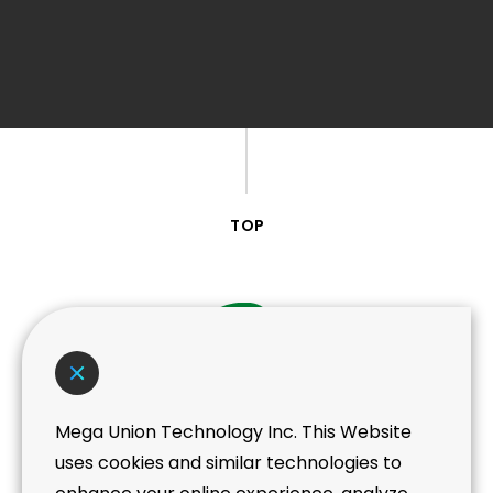
TOP
Mega Union Technology Inc. This Website
Taoyuan Headquarter
uses cookies and similar technologies to
No. 439, Taoying Rd, Taoyuan District,