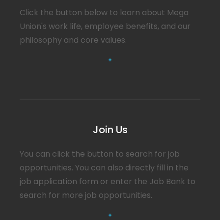
Click the button below to learn about Mega
Union's work life, employee benefits, and our
philosophy and core values.
You can click the button to search for job
opportunities. You can also directly fill in the
job application form or enter the Job Bank to
search for more job opportunities.