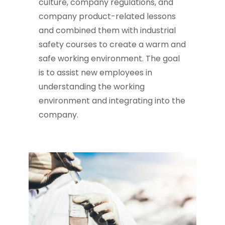
culture, company regulations, and
company product-related lessons
and combined them with industrial
safety courses to create a warm and
safe working environment. The goal
is to assist new employees in
understanding the working
environment and integrating into the
company.