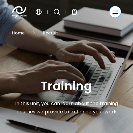
繁體中文
Home
Recruit
簡體中文
English
Training
In this unit, you can learn about the training
courses we provide to enhance your work
skills and personal competitive advantages.