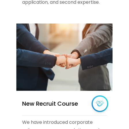
application, and second expertise.
New Recruit Course
We have introduced corporate