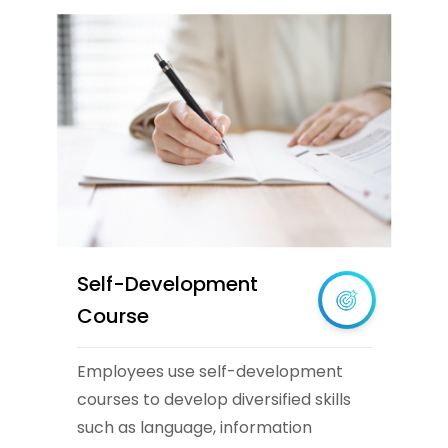
Self-Development
Course
Employees use self-development
courses to develop diversified skills
such as language, information