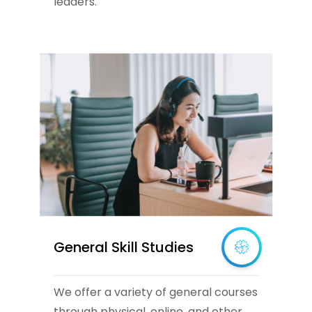
leaders.
General Skill Studies
We offer a variety of general courses
through physical, online, and other