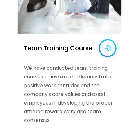
Team Training Course
We have conducted team training
courses to inspire and demonstrate
positive work attitudes and the
company's core values and assist
employees in developing the proper
attitude toward work and team
consensus.