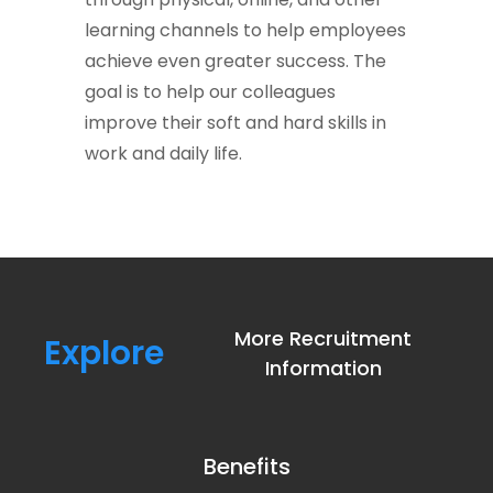
learning channels to help employees
achieve even greater success. The
goal is to help our colleagues
improve their soft and hard skills in
work and daily life.
More Recruitment
Explore
Information