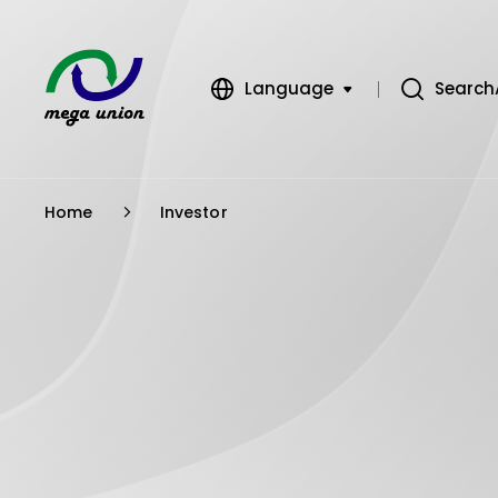
Language
Search
繁體中文
簡體中文
Home
Investor
English