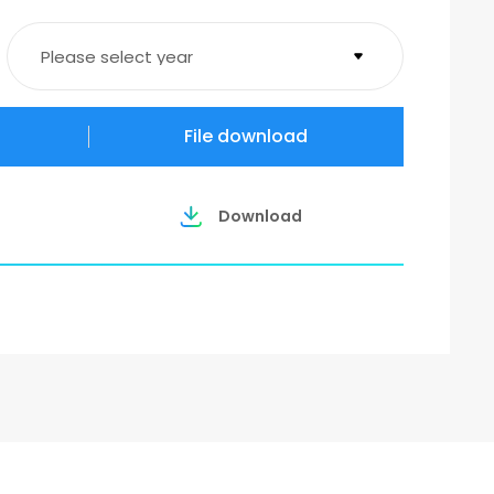
Please select year
2026
File download
2025
Download
2023