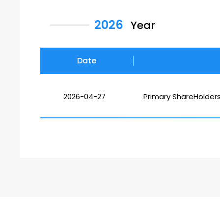
2026
Year
Date
2026-04-27
Primary ShareHolder