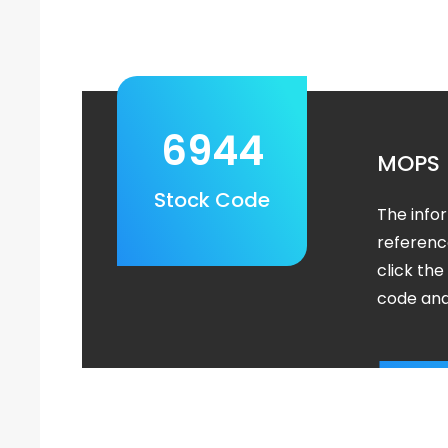
6944
MOPS
Stock Code
The info
referenc
click th
code and