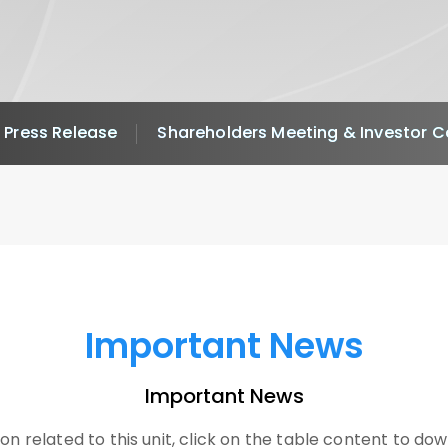
Press Release
Shareholders Meeting & Investor 
Important News
Important News
on related to this unit, click on the table content to dow