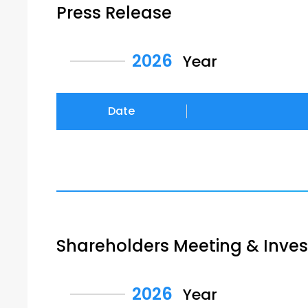
Press Release
2026
Year
Date
Shareholders Meeting & Inve
2026
Year