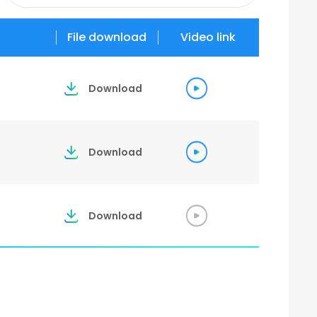
2026
File download
Video link
2025
Download
2023
Download
Download