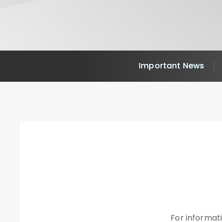
Important News
For informati