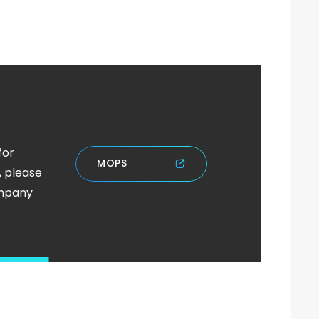
for
M
O
P
S
, please
ompany