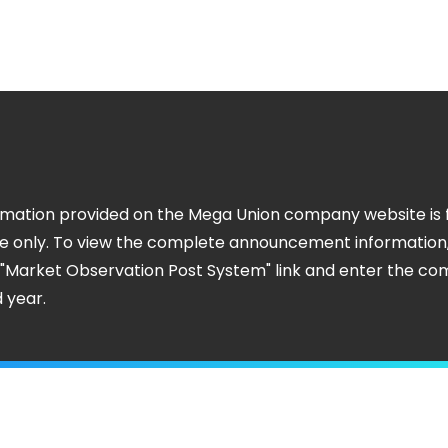
rmation provided on the Mega Union company website is 
e only. To view the complete announcement information
e "Market Observation Post System" link and enter the c
 year.