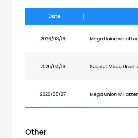
Date
2026/03/18
Mega Union will atte
2026/04/16
Subject Mega Union w
2026/05/27
Mega Union will atten
Other