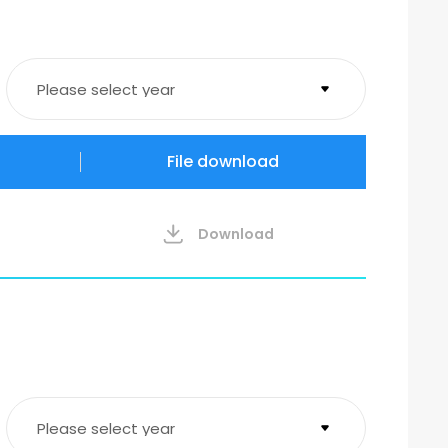
Please select year
2026
File download
2023
Download
Please select year