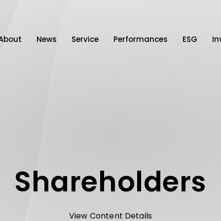
About
News
Service
Performances
ESG
In
Shareholders
View Content Details