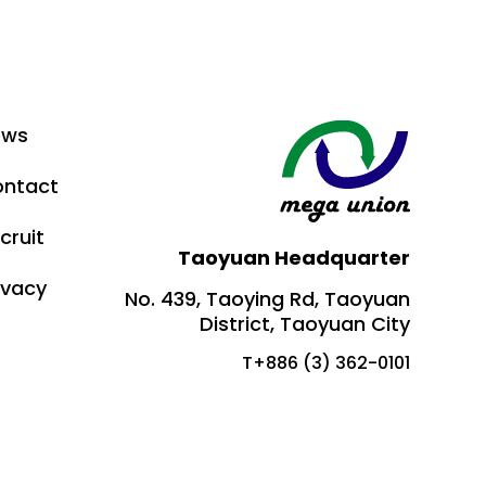
ews
ntact
cruit
Taoyuan Headquarter
ivacy
No. 439, Taoying Rd, Taoyuan
District, Taoyuan City
T+886 (3) 362-0101