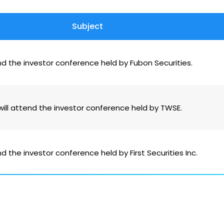
Subject
nd the investor conference held by Fubon Securities.
ill attend the investor conference held by TWSE.
d the investor conference held by First Securities Inc.