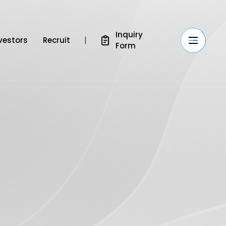
Inquiry
vestors
Recruit
Form