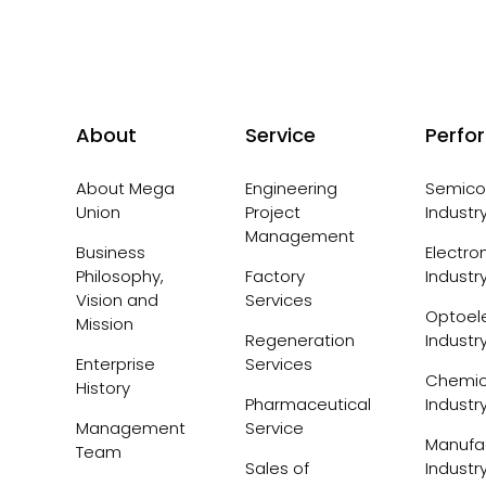
About
Service
Perfo
About Mega
Engineering
Semico
Union
Project
Industr
Management
Business
Electro
Philosophy,
Factory
Industr
Vision and
Services
Optoele
Mission
Regeneration
Industr
Enterprise
Services
Chemic
History
Pharmaceutical
Industr
Management
Service
Manufa
Team
Sales of
Industr