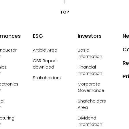
TOP
rmances
ESG
Investors
N
Co
nductor
Article Area
Basic
y
Information
CSR Report
Re
nics
download
Financial
y
Information
Pr
Stakeholders
ctronics
Corporate
y
Governance
al
Shareholders
y
Area
cturing
Dividend
y
Information