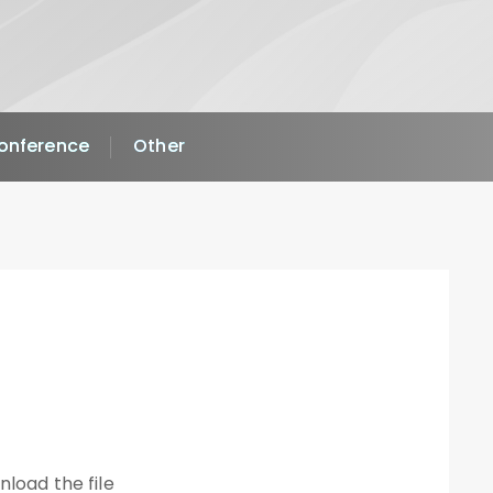
Conference
Other
nload the file