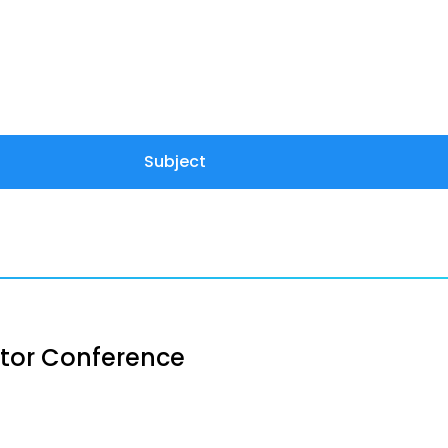
Subject
stor Conference