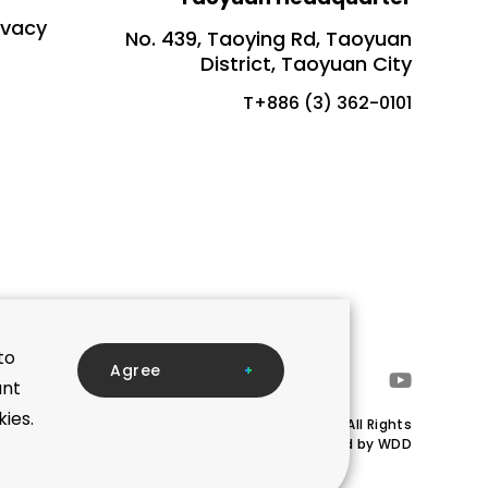
ivacy
No. 439, Taoying Rd, Taoyuan
District, Taoyuan City
T+886 (3) 362-0101
to
A
g
r
e
e
ant
kies.
Copyright © Mega Union Technology Inc.All Rights
Reserved.Designed by
WDD