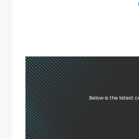
Below is the latest 