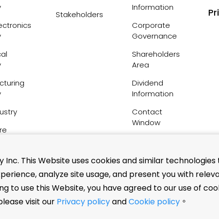
y
Information
Pr
Stakeholders
ctronics
Corporate
y
Governance
al
Shareholders
y
Area
cturing
Dividend
y
Information
ustry
Contact
Window
re
FAQs
Inc. This Website uses cookies and similar technologies 
perience, analyze site usage, and present you with relev
nsation
ing to use this Website, you have agreed to our use of coo
tuents
lease visit our
Privacy policy
and
Cookie policy
。