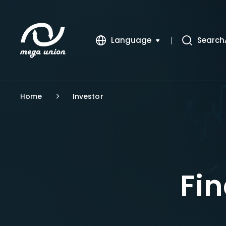
Language
Search
繁體中文
簡體中文
Home
Investor
English
Fin