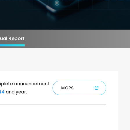
al Report
complete announcement
M
O
P
S
44
and year.