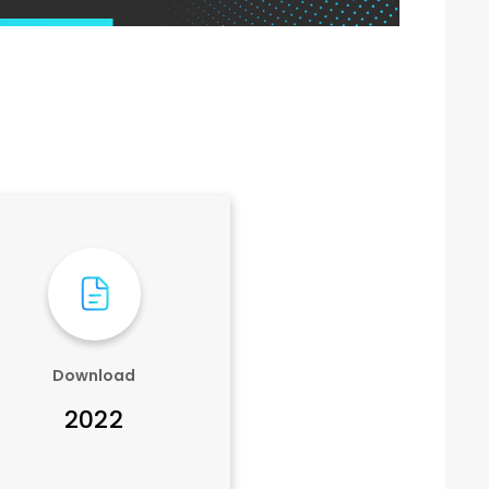
Download
2022