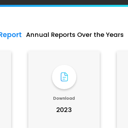
Report
Annual Reports Over the Years
Download
2023