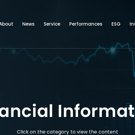
About
News
Service
Performances
ESG
In
ancial Informa
Click on the category to view the content