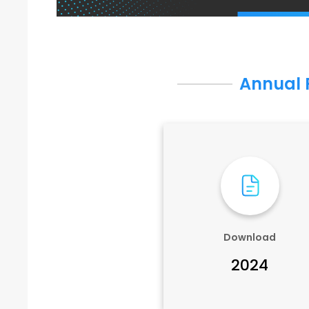
Annual 
Download
2024