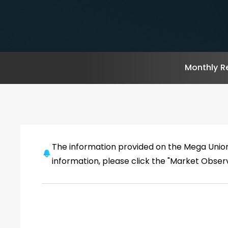
Monthly R
The information provided on the Mega Unio
information, please click the "Market Obse