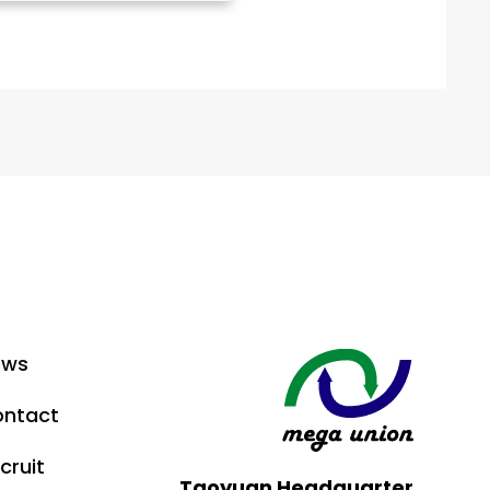
ews
ntact
cruit
Taoyuan Headquarter