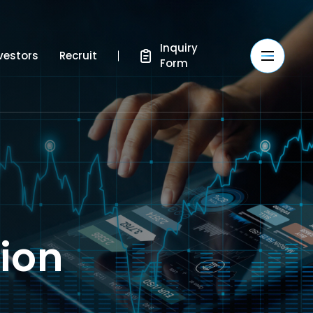
Inquiry
vestors
Recruit
Form
tion