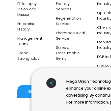
Philosophy,
Factory
Industr
Vision and
Services
Optoele
Mission
Regeneration
Industr
Enterprise
Services
Chemic
History
Pharmaceutical
Industr
Management
Service
Manufa
Team
Sales of
Industr
Global
Consumable
PCB Ind
Strongholds
Items
See Mo
Mega Union Technology 
enhance your online ex
06.05
TWSE Taiwan High Compe
NEWS
advertising. By continu
Index Adds 11 New Consti
For more information, p