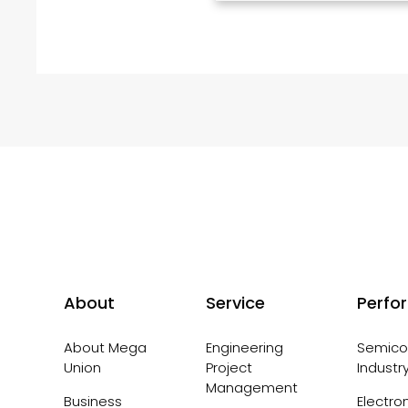
About
Service
Perfo
About Mega
Engineering
Semico
Union
Project
Industr
Management
Business
Electro