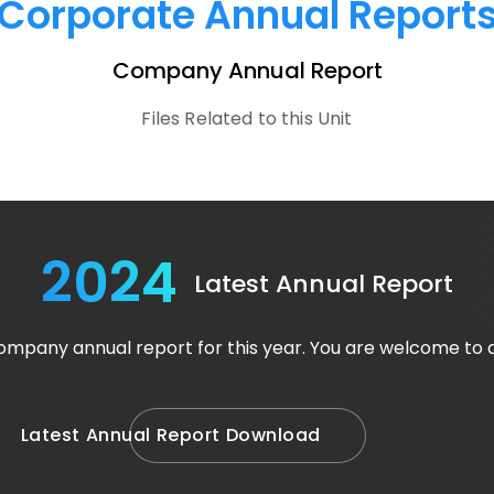
Corporate Annual Report
Company Annual Report
Files Related to this Unit
2024
Latest Annual Report
company annual report for this year. You are welcome to
L
a
t
e
s
t
A
n
n
u
a
l
R
e
p
o
r
t
D
o
w
n
l
o
a
d