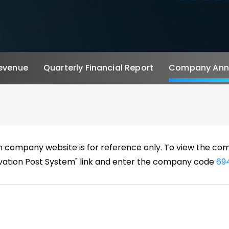
evenue
Quarterly Financial Report
Company Annu
n company website is for reference only. To view the 
rvation Post System" link and enter the company code
69