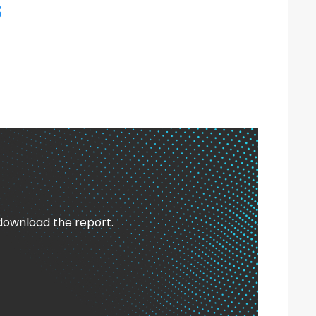
s
 download the report.