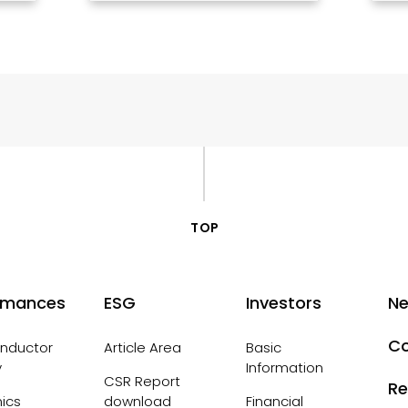
TOP
rmances
ESG
Investors
N
Co
nductor
Article Area
Basic
y
Information
CSR Report
Re
nics
download
Financial