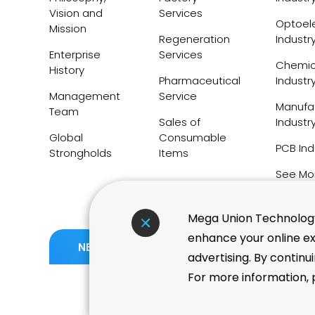
Vision and
Services
Optoele
Mission
Regeneration
Industr
Enterprise
Services
Chemic
History
Pharmaceutical
Industr
Management
Service
Manufa
Team
Sales of
Industr
Global
Consumable
PCB Ind
Strongholds
Items
See Mo
Mega Union Technology 
enhance your online ex
06.05
TWSE Taiwan High Compe
NEWS
advertising. By continu
Index Adds 11 New Consti
For more information, p