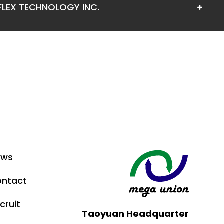
FLEX TECHNOLOGY INC.
ews
ntact
cruit
Taoyuan Headquarter