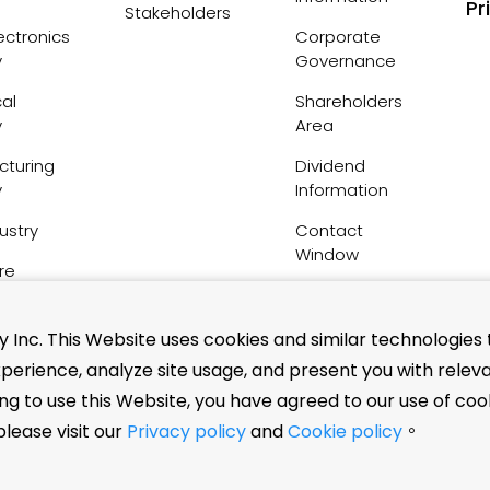
Pr
Stakeholders
ctronics
Corporate
y
Governance
al
Shareholders
y
Area
cturing
Dividend
y
Information
ustry
Contact
Window
re
FAQs
Inc. This Website uses cookies and similar technologies 
perience, analyze site usage, and present you with relev
nsation
ing to use this Website, you have agreed to our use of coo
tuents
lease visit our
Privacy policy
and
Cookie policy
。