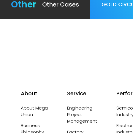
Other
Other Cases
GOLD CIRCU
About
Service
Perfo
About Mega
Engineering
Semico
Union
Project
Industr
Management
Business
Electro
Philosophy,
Factory
Industr