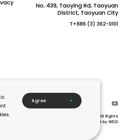
ivacy
No. 439, Taoying Rd, Taoyuan
District, Taoyuan City
T+886 (3) 362-0101
to
A
g
r
e
e
ant
kies.
Copyright © Mega Union Technology Inc.All Rights
Reserved.Designed by
WDD