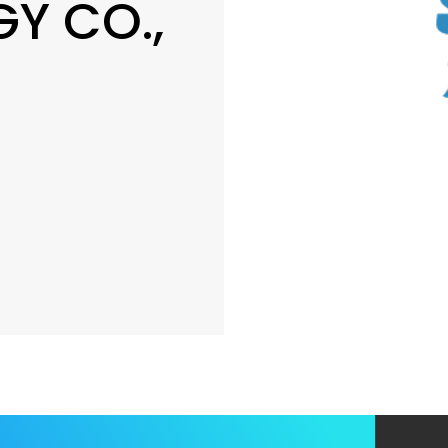
Y CO.,