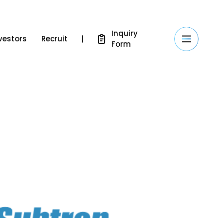
Inquiry
vestors
Recruit
Form