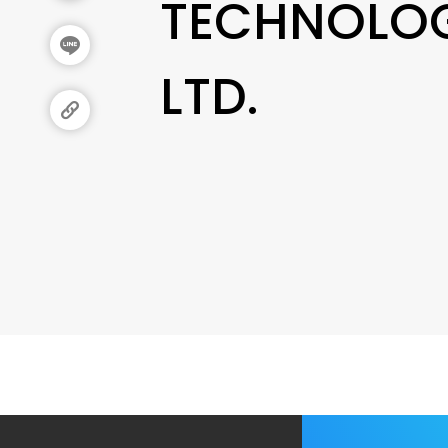
TECHNOLOG
LTD.