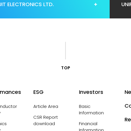
IT ELECTRONICS LTD.
UNI
TOP
rmances
ESG
Investors
N
Co
nductor
Article Area
Basic
y
Information
CSR Report
Re
nics
download
Financial
y
Information