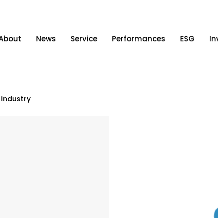
About
News
Service
Performances
ESG
In
 Industry