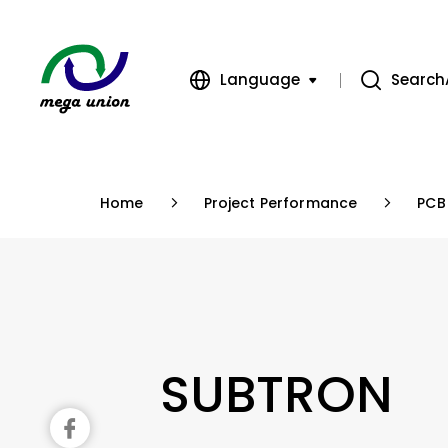
Language
Search
繁體中文
簡體中文
Home
Project Performance
PCB
English
SUBTRON