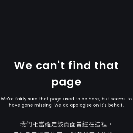
We can't find that
page
We're fairly sure that page used to be here, but seems to
have gone missing. We do apologise on it's behalf.
我們相當確定該頁面曾經在這裡，