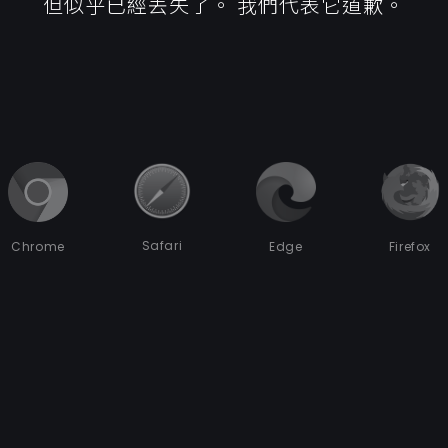
但似乎已經丟失了。 我們代表它道歉。
Safari
Chrome
Edge
Firefox